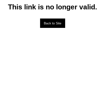
This link is no longer valid.
Back to Site